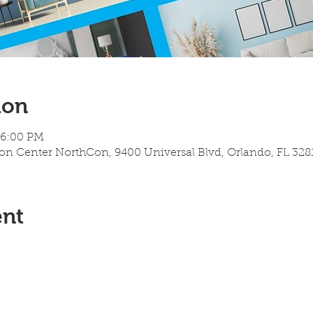
ion
 6:00 PM
 Center NorthCon, 9400 Universal Blvd, Orlando, FL 328
ent