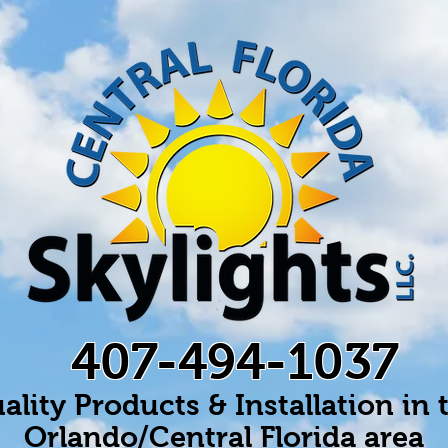
407-494-1037
ality Products & Installation in 
Orlando/Central Florida area