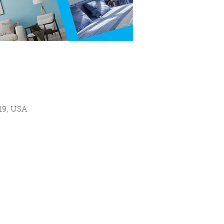
19, USA