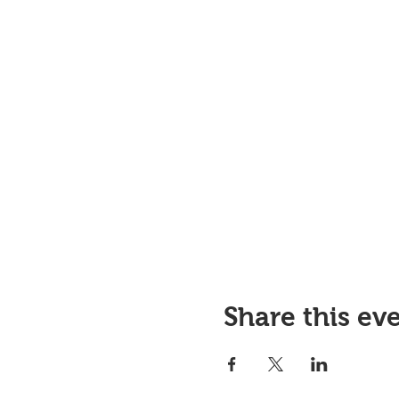
Share this ev