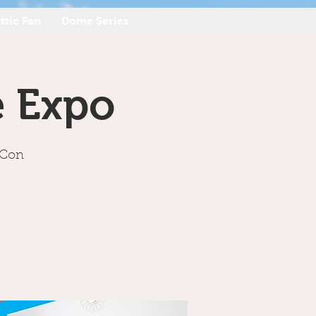
ttic Fan
Dome Series
e Expo
hCon