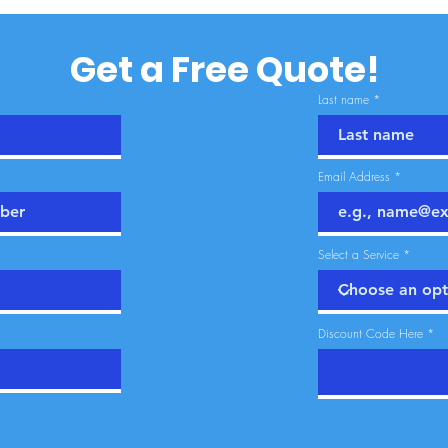
Get a Free Quote!
Last name
Email Address
Select a Service
Discount Code Here