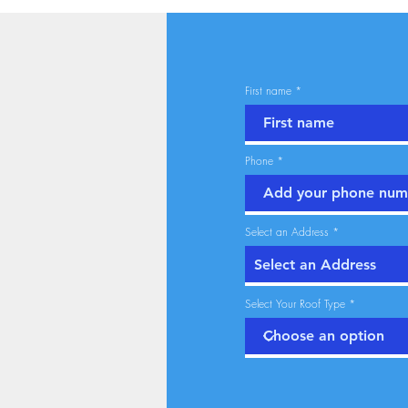
First name
Phone
Select an Address
Select Your Roof Type