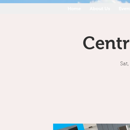
Home
About Us
Even
Centr
Sat