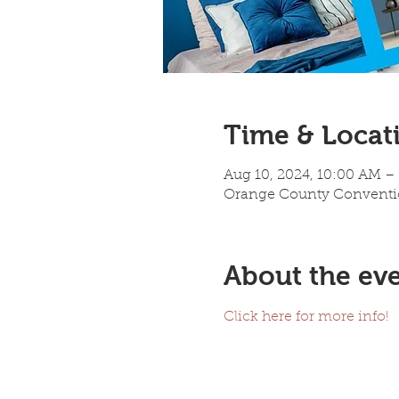
Time & Locat
Aug 10, 2024, 10:00 AM –
Orange County Convention
About the ev
Click here for more info!