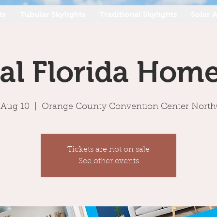
ts
Tubular Skylights
Traditional Skylights
Solar A
al Florida Hom
, Aug 10
  |  
Orange County Convention Center Nort
Tickets are not on sale
See other events